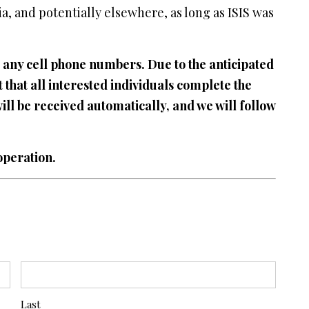
ia, and potentially elsewhere, as long as ISIS was
 or any cell phone numbers. Due to the anticipated
 that all interested individuals complete the
will be received automatically, and we will follow
operation.
Last