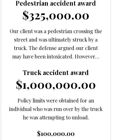
Pedestrian accident award
$325,000.00
Our client was a pedestrian crossing the
street and was ultimately struck by a
truck. The defense argued our client
may have been intoxicated. However…
Truck accident award
$1,000,000.00
Policy limits were obtained for an
individual who was run over by the truck
he was attempting to unload.
$100,000.00