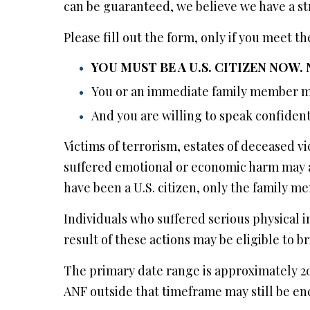
can be guaranteed, we believe we have a st
Please fill out the form, only if you meet 
YOU MUST BE A U.S. CITIZEN NOW.
You or an immediate family member mu
And you are willing to speak confident
Victims of terrorism, estates of deceased
suffered emotional or economic harm may a
have been a U.S. citizen, only the family m
Individuals who suffered serious physical inj
result of these actions may be eligible to br
The primary date range is approximately 20
ANF outside that timeframe may still be e