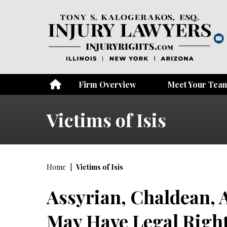
Firm Overview
Meet Your Tea
Victims of Isis
Home
|
Victims of Isis
Assyrian, Chaldean, 
May Have Legal Right