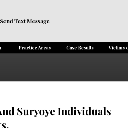
Send Text Message
m
Practice Areas
Case Results
Victims o
And Suryoye Individuals
s.