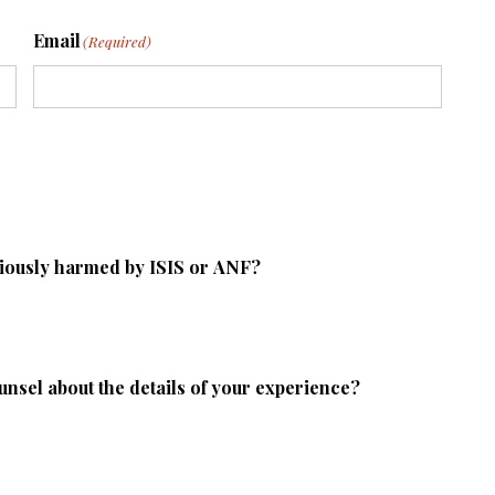
Email
(Required)
riously harmed by ISIS or ANF?
ounsel about the details of your experience?