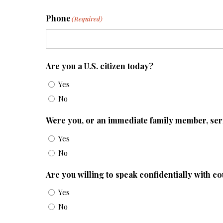
Phone
(Required)
Are you a U.S. citizen today?
Yes
No
Were you, or an immediate family member, se
Yes
No
Are you willing to speak confidentially with c
Yes
No