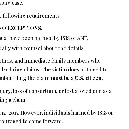
rong case.
the following requirements:
 NO EXCEPTIONS.
st have been harmed by ISIS or ANF.
ially with counsel about the details.
 victims, and immediate family members who
lso bring claims. The victim does not need to
ember filing the claim
must be a U.S. citizen.
ury, loss of consortium, or lost a loved one as a
ing a claim.
12–2017. However, individuals harmed by ISIS or
ncouraged to come forward.