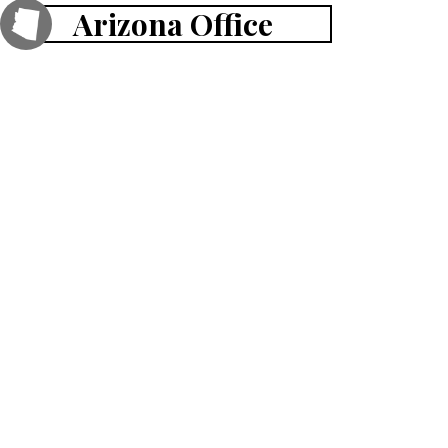
Arizona Office