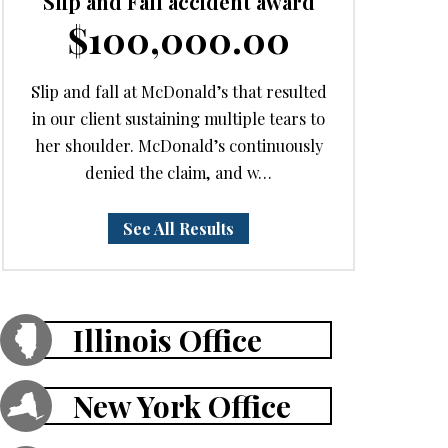
Slip and Fall accident award
$100,000.00
Slip and fall at McDonald’s that resulted
in our client sustaining multiple tears to
her shoulder. McDonald’s continuously
denied the claim, and w…
See All Results
Illinois Office
New York Office