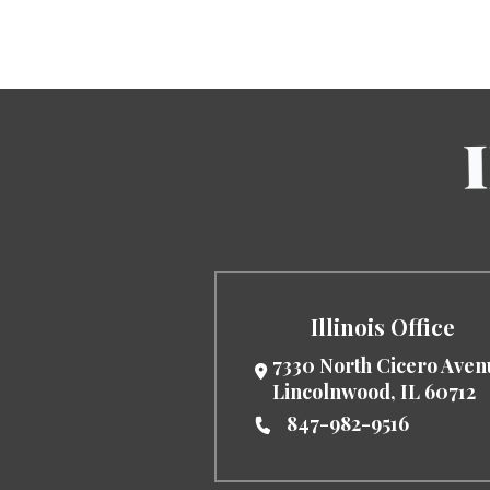
Illinois Office
7330 North Cicero Ave
Lincolnwood
,
IL
60712
847-982-9516