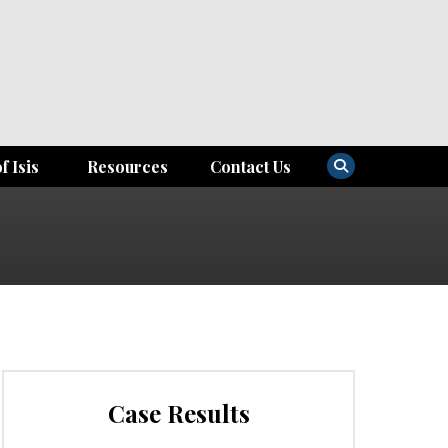
f Isis
Resources
Contact Us
Case Results