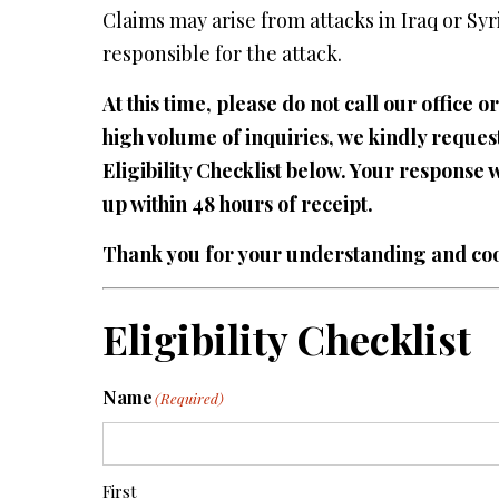
Claims may arise from attacks in Iraq or Syr
responsible for the attack.
At this time, please do not call our office
high volume of inquiries, we kindly request
Eligibility Checklist below. Your response 
up within 48 hours of receipt.
Thank you for your understanding and co
Eligibility Checklist
Name
(Required)
First