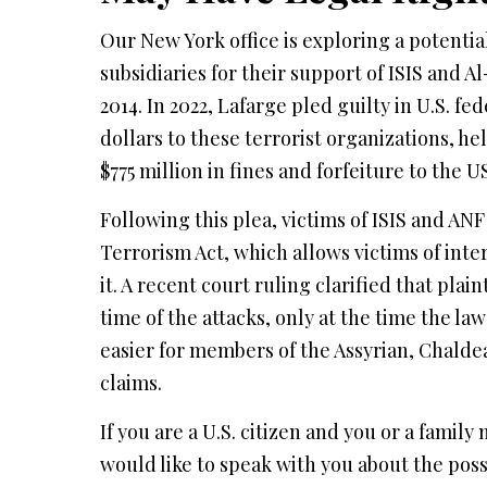
Our New York office is exploring a potential
subsidiaries for their support of ISIS and
2014. In 2022, Lafarge pled guilty in U.S. fe
dollars to these terrorist organizations, he
$775 million in fines and forfeiture to the
Following this plea, victims of ISIS and ANF 
Terrorism Act, which allows victims of int
it. A recent court ruling clarified that plain
time of the attacks, only at the time the law
easier for members of the Assyrian, Chalde
claims.
If you are a U.S. citizen and you or a famil
would like to speak with you about the possi