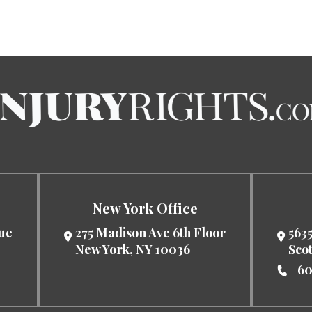
New York Office
nue
275 Madison Ave 6th Floor
5635
New York
,
NY
10036
Sco
60