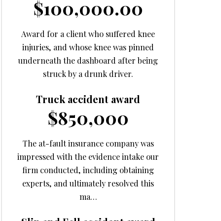
$100,000.00
Award for a client who suffered knee
injuries, and whose knee was pinned
underneath the dashboard after being
struck by a drunk driver.
Truck accident award
$850,000
The at-fault insurance company was
impressed with the evidence intake our
firm conducted, including obtaining
experts, and ultimately resolved this
ma…