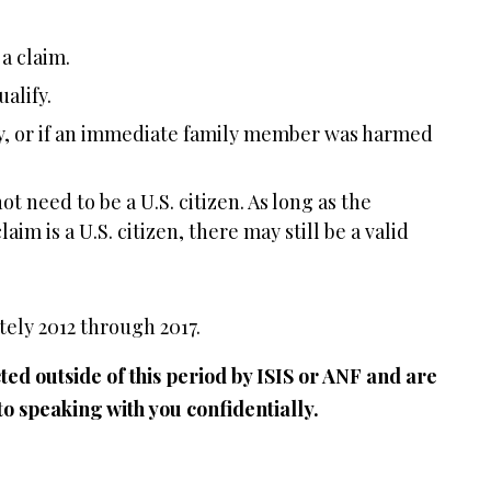
 a claim.
alify.
ry, or if an immediate family member was harmed
ot need to be a U.S. citizen. As long as the
im is a U.S. citizen, there may still be a valid
ely 2012 through 2017.
ed outside of this period by ISIS or ANF and are
to speaking with you confidentially.