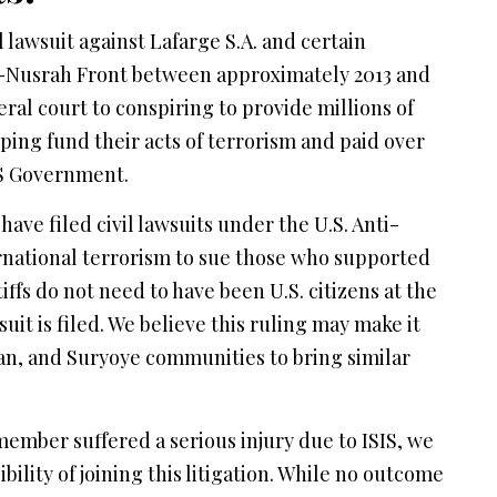
 lawsuit against Lafarge S.A. and certain
 Al-Nusrah Front between approximately 2013 and
deral court to conspiring to provide millions of
lping fund their acts of terrorism and paid over
 US Government.
have filed civil lawsuits under the U.S. Anti-
ernational terrorism to sue those who supported
tiffs do not need to have been U.S. citizens at the
suit is filed. We believe this ruling may make it
an, and Suryoye communities to bring similar
y member suffered a serious injury due to ISIS, we
bility of joining this litigation. While no outcome