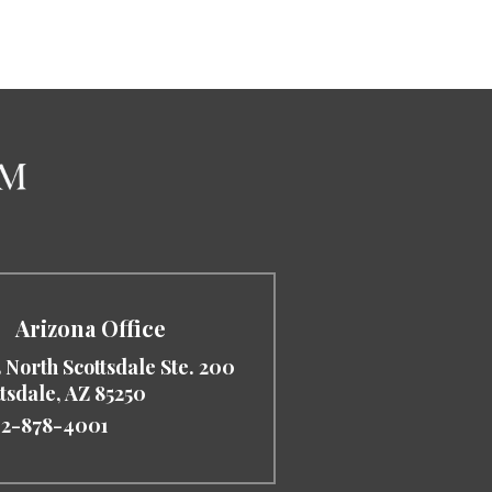
Arizona Office
 North Scottsdale Ste. 200
ttsdale
,
AZ
85250
2-878-4001