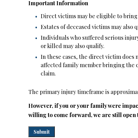
Important Information
Direct victims may be eligible to bring
Estates of deceased victims may also qu
Individuals who suffered serious inju
or killed may also qualify.
In these cases, the direct victim does n
affected family member bringing the cla
claim.
The primary injury timeframe is approximat
However, if you or your family were impact
willing to come forward, we are still open 
Submit