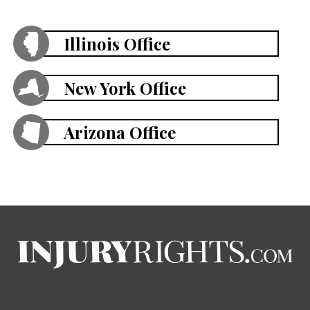
Illinois Office
New York Office
Arizona Office