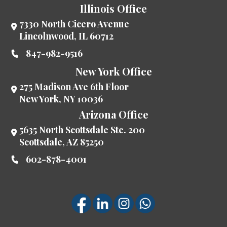
Illinois Office
7330 North Cicero Avenue
Lincolnwood
,
IL
60712
847-982-9516
New York Office
275 Madison Ave 6th Floor
New York
,
NY
10036
Arizona Office
5635 North Scottsdale Ste. 200
Scottsdale
,
AZ
85250
602-878-4001