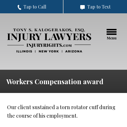
Tap to Call
Tap to Text
Menu
Workers Compensation award
Our client sustained a torn rotator cuff during
the course of his employment.