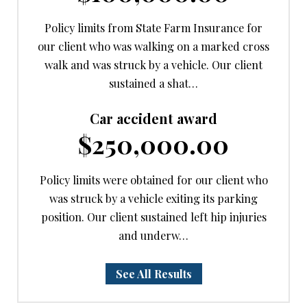
Policy limits from State Farm Insurance for
our client who was walking on a marked cross
walk and was struck by a vehicle. Our client
sustained a shat…
Car accident award
$250,000.00
Policy limits were obtained for our client who
was struck by a vehicle exiting its parking
position. Our client sustained left hip injuries
and underw…
See All Results