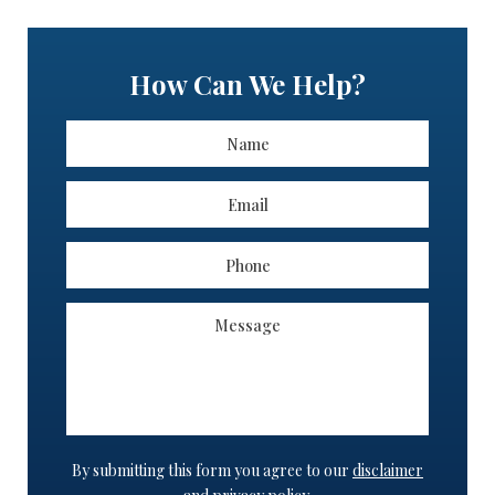
How Can We Help?
By submitting this form you agree to our
disclaimer