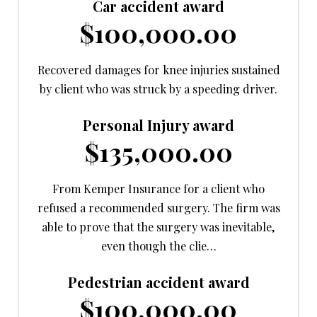
Car accident award
$100,000.00
Recovered damages for knee injuries sustained
by client who was struck by a speeding driver.
Personal Injury award
$135,000.00
From Kemper Insurance for a client who
refused a recommended surgery. The firm was
able to prove that the surgery was inevitable,
even though the clie…
Pedestrian accident award
$100,000.00