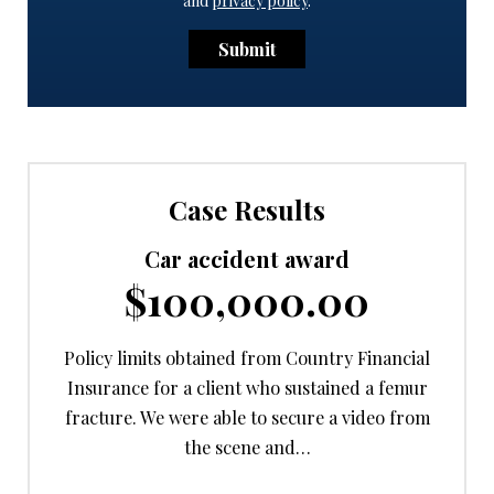
and
privacy policy
.
Submit
Case Results
Car accident award
$100,000.00
Policy limits obtained from Country Financial
Insurance for a client who sustained a femur
fracture. We were able to secure a video from
the scene and…