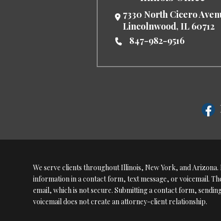
7330 North Cicero Ave
Lincolnwood
,
IL
60712
847-982-9516
We serve clients throughout Illinois, New York, and Arizona. P
information in a contact form, text message, or voicemail. 
email, which is not secure. Submitting a contact form, sendin
voicemail does not create an attorney-client relationship.