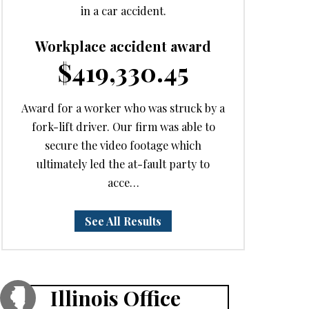
in a car accident.
Workplace accident award
$419,330.45
Award for a worker who was struck by a
fork-lift driver. Our firm was able to
secure the video footage which
ultimately led the at-fault party to
acce…
See All Results
Illinois Office