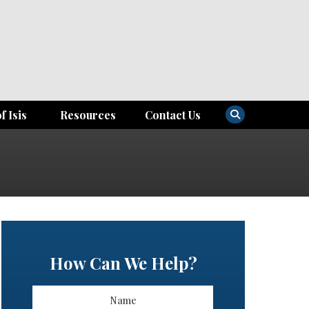
f Isis
Resources
Contact Us
How Can We Help?