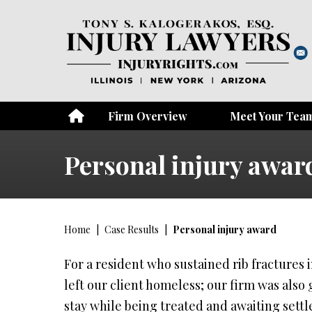
Firm Overview
Meet Your Tea
Personal injury awar
Home
|
Case Results
|
Personal injury award
For a resident who sustained rib fractures 
left our client homeless; our firm was also g
stay while being treated and awaiting sett