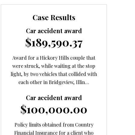
Case Results
Car accident award
$189,590.37
Award for a Hickory Hills couple that
were struck, while waiting at the stop
light, by two vehicles that collided with
each other in Bridgeview, Illin…
Car accident award
$100,000.00
Policy limits obtained from Country
Financial Insurance for a client who