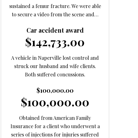
sustained a femur fracture. We were able
to secure a video from the scene and…
Car accident award
$142,733.00
A vehicle in Naperville lost control and
struck our husband and wife clients.
Both suffered concussions.
$100,000.00
$100,000.00
Obtained from American Family
Insurance for a client who underwent a
series of injections for injuries suffered