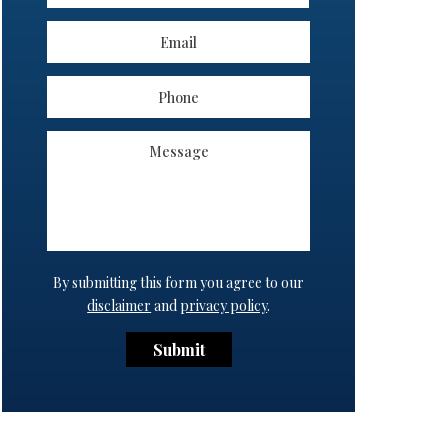
By submitting this form you agree to our
disclaimer
and
privacy policy
.
Submit