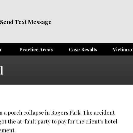
Send Text Message
m
Practice Areas
Case Results
Victims o
d
in a porch collapse in Rogers Park. The accident
ot the at-fault party to pay for the client’s hotel
lement.