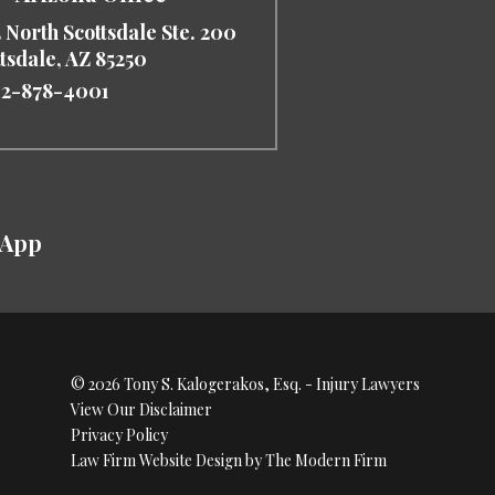
 North Scottsdale Ste. 200
ttsdale
,
AZ
85250
2-878-4001
sApp
© 2026 Tony S. Kalogerakos, Esq. - Injury Lawyers
View Our Disclaimer
Privacy Policy
Law Firm Website Design by The Modern Firm