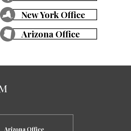
New York Office
Arizona Office
Arizona Office