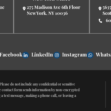
nue
275 Madison Ave 6th Floor
5635
New York
,
NY
10036
Sco
60
Facebook
LinkedIn
Instagram
What
lease do not include any confidential or sensitive
The contact form sends information by non-encrypted
g a text message, making a phone call, or leaving a