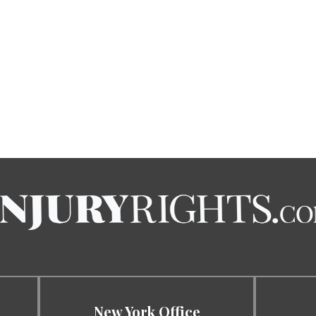
New York Office