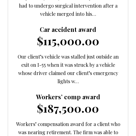
had to undergo surgical intervention after a
vehicle merged into his…
Car accident award
$115,000.00
Our client’s vehicle was stalled just outside an
exit on I-55 when it was struck by a vehicle
whose driver claimed our client’s emergency
lights w…
Workers’ comp award
$187,500.00
Workers’ compensation award for a client who
was nearing retirement. The firm was able to