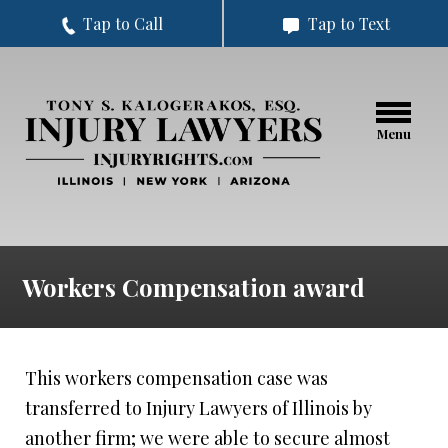
Tap to Call
Tap to Text
Menu
Workers Compensation award
This workers compensation case was
transferred to Injury Lawyers of Illinois by
another firm; we were able to secure almost