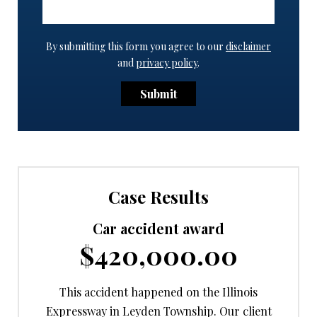
By submitting this form you agree to our
disclaimer
and
privacy policy
.
Submit
Case Results
Car accident award
$420,000.00
This accident happened on the Illinois
Expressway in Leyden Township. Our client