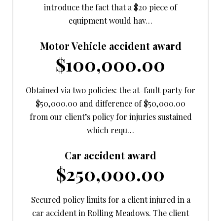
introduce the fact that a $20 piece of
equipment would hav…
Motor Vehicle accident award
$100,000.00
Obtained via two policies: the at-fault party for
$50,000.00 and difference of $50,000.00
from our client’s policy for injuries sustained
which requ…
Car accident award
$250,000.00
Secured policy limits for a client injured in a
car accident in Rolling Meadows. The client