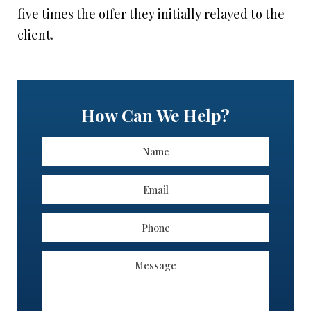
five times the offer they initially relayed to the
client.
How Can We Help?