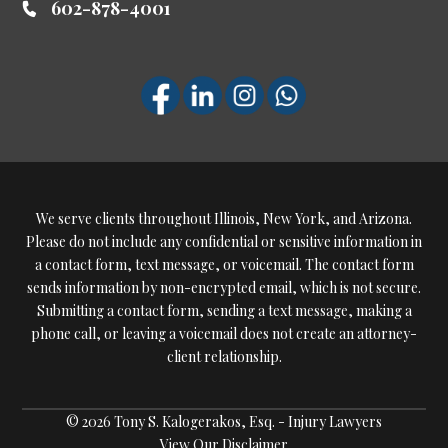
602-878-4001
We serve clients throughout Illinois, New York, and Arizona.
Please do not include any confidential or sensitive information in
a contact form, text message, or voicemail. The contact form
sends information by non-encrypted email, which is not secure.
Submitting a contact form, sending a text message, making a
phone call, or leaving a voicemail does not create an attorney-
client relationship.
© 2026 Tony S. Kalogerakos, Esq. - Injury Lawyers
View Our Disclaimer