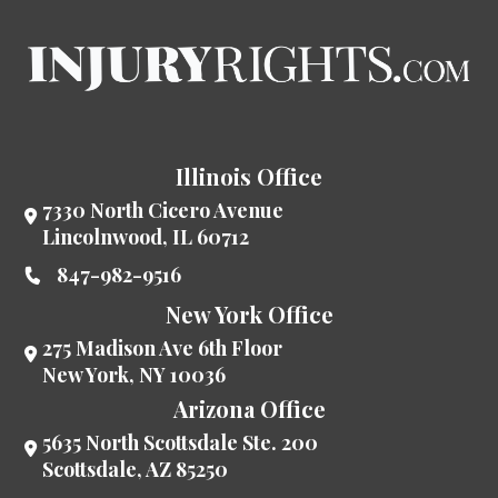
Illinois Office
7330 North Cicero Avenue
Lincolnwood
,
IL
60712
847-982-9516
New York Office
275 Madison Ave 6th Floor
New York
,
NY
10036
Arizona Office
5635 North Scottsdale Ste. 200
Scottsdale
,
AZ
85250