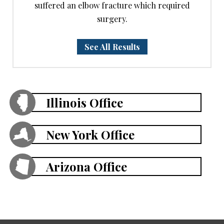
suffered an elbow fracture which required
surgery.
See All Results
Illinois Office
New York Office
Arizona Office