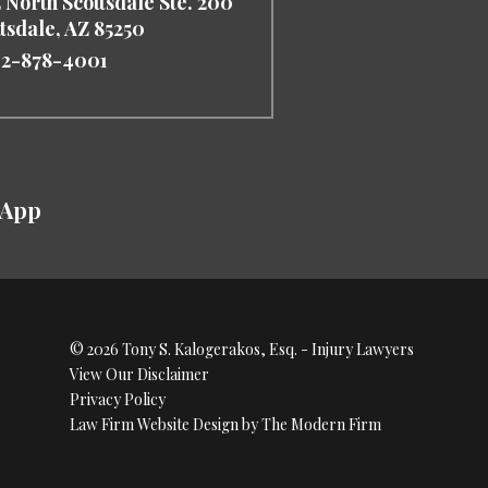
 North Scottsdale Ste. 200
ttsdale
,
AZ
85250
2-878-4001
sApp
© 2026 Tony S. Kalogerakos, Esq. - Injury Lawyers
View Our Disclaimer
Privacy Policy
Law Firm Website Design by The Modern Firm