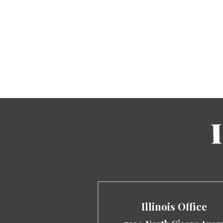
Illinois Office