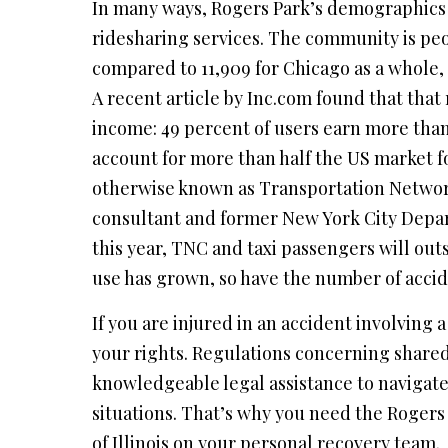
In many ways, Rogers Park’s demographics m
ridesharing services. The community is peo
compared to 11,909 for Chicago as a whole,
A recent article by Inc.com found that tha
income: 49 percent of users earn more than
account for more than half the US market f
otherwise known as Transportation Networ
consultant and former New York City Depart
this year, TNC and taxi passengers will out
use has grown, so have the number of accide
If you are injured in an accident involving a
your rights. Regulations concerning shared
knowledgeable legal assistance to navigate
situations. That’s why you need the Rogers 
of Illinois on your personal recovery team.