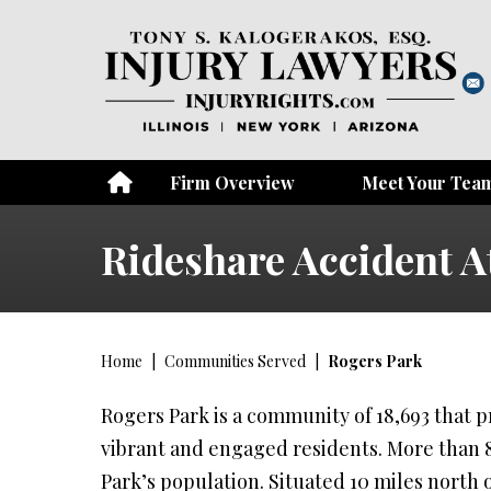
Firm Overview
Meet Your Tea
Rideshare Accident A
Home
|
Communities Served
|
Rogers Park
Rogers Park is a community of 18,693 that pri
vibrant and engaged residents. More than
Park’s population. Situated 10 miles north o