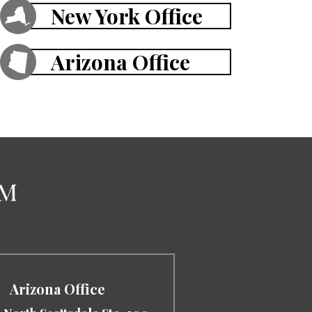
New York Office
Arizona Office
Arizona Office