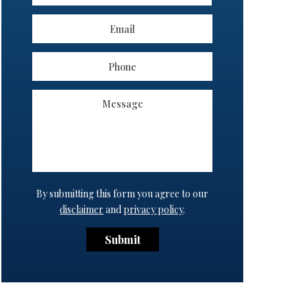
By submitting this form you agree to our
disclaimer
and
privacy policy
.
Submit