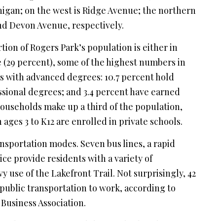
igan; on the west is Ridge Avenue; the northern
d Devon Avenue, respectively.
ortion of Rogers Park’s population is either in
e (29 percent), some of the highest numbers in
nts with advanced degrees: 10.7 percent hold
ssional degrees; and 3.4 percent have earned
households make up a third of the population,
 ages 3 to K12 are enrolled in private schools.
nsportation modes. Seven bus lines, a rapid
ice provide residents with a variety of
y use of the Lakefront Trail. Not surprisingly, 42
e public transportation to work, according to
Business Association.