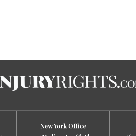
New York Office