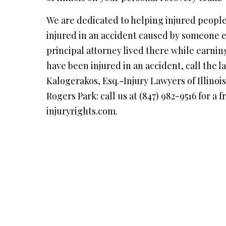
We are dedicated to helping injured people
injured in an accident caused by someone
principal attorney lived there while earnin
have been injured in an accident, call the 
Kalogerakos, Esq.-Injury Lawyers of Illinoi
Rogers Park: call us at (847) 982-9516 for a f
injuryrights.com.