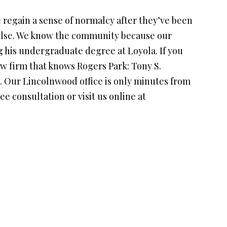
 regain a sense of normalcy after they’ve been
 else. We know the community because our
g his undergraduate degree at Loyola. If you
law firm that knows Rogers Park: Tony S.
s. Our Lincolnwood office is only minutes from
ree consultation or visit us online at