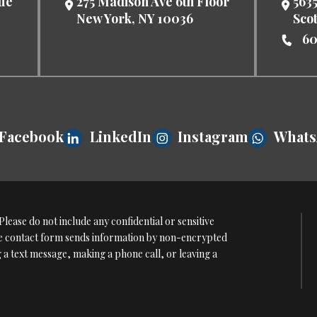
nue
275 Madison Ave 6th Floor
5635
New York
,
NY
10036
Sco
60
Facebook
LinkedIn
Instagram
What
lease do not include any confidential or sensitive
The contact form sends information by non-encrypted
g a text message, making a phone call, or leaving a