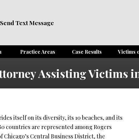
Send Text Message
m
Practice Areas
Case Results
Victims o
ttorney Assisting Victims i
des itself on its diversity, its 10 beaches, and its
 80 countries are represented among Rogers
f Chicago’s Central Business District, the