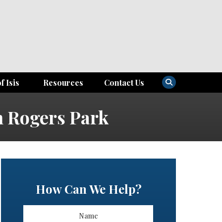
f Isis
Resources
Contact Us
n Rogers Park
How Can We Help?