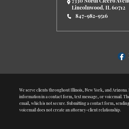
7330 North Cicero Ave
Lincolnwood
,
IL
60712
847-982-9516
We serve clients throughout Illinois, New York, and Arizona. P
information in a contact form, text message, or voicemail. 
email, which is not secure. Submitting a contact form, sendin
voicemail does not create an attorney-client relationship.