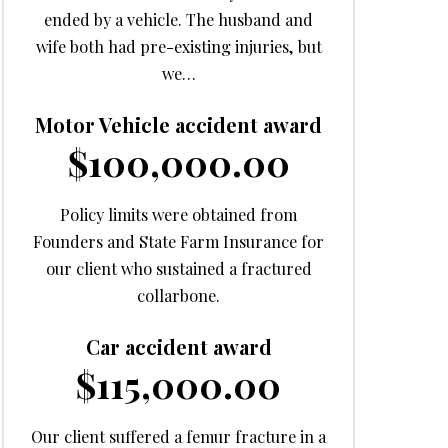
ended by a vehicle. The husband and
wife both had pre-existing injuries, but
we…
Motor Vehicle accident award
$100,000.00
Policy limits were obtained from
Founders and State Farm Insurance for
our client who sustained a fractured
collarbone.
Car accident award
$115,000.00
Our client suffered a femur fracture in a