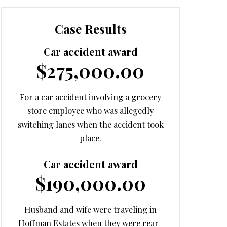
Case Results
Car accident award
$275,000.00
For a car accident involving a grocery
store employee who was allegedly
switching lanes when the accident took
place.
Car accident award
$190,000.00
Husband and wife were traveling in
Hoffman Estates when they were rear-