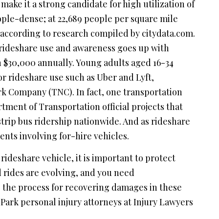
ake it a strong candidate for high utilization of
ple-dense; at 22,689 people per square mile
 according to research compiled by citydata.com.
t rideshare use and awareness goes up with
 $30,000 annually. Young adults aged 16-34
or rideshare use such as Uber and Lyft,
k Company (TNC). In fact, one transportation
ment of Transportation official projects that
strip bus ridership nationwide. And as rideshare
nts involving for-hire vehicles.
 rideshare vehicle, it is important to protect
 rides are evolving, and you need
 the process for recovering damages in these
Park personal injury attorneys at Injury Lawyers