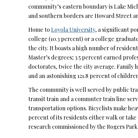
community’s eastern boundary is Lake Mich
and southern borders are Howard Street an
Home to
Loyola University
, a significant p
college (10.3 percent) or a college graduat
the city. It boasts a high number of reside
Master’s degrees; 3.5 percent earned profe
doctorates, twice the city average. Family 
and an astonishing 121.8 percent of children
The community is well served by public tra
transit train and a commuter train line serv
transportation options. Bicyclists make heav
percent of its residents either walk or tak
research commissioned by the Rogers Park 