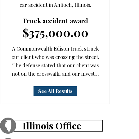
car accident in Antioch, Illinois.
Truck accident award
$375,000.00
A Commonwealth Edison truck struck
our client who was crossing the street.
The defense stated that our client was
not on the crosswalk, and our invest…
See All Results
Illinois Office