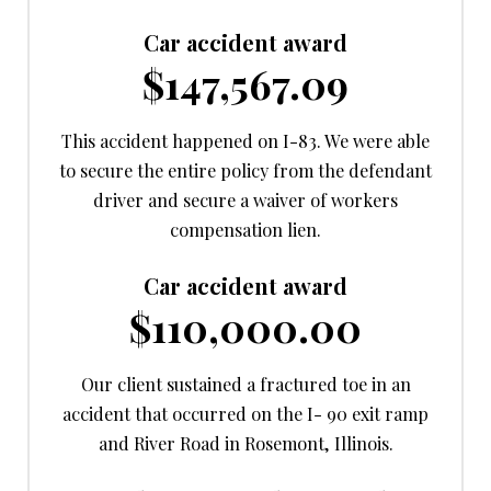
Car accident award
$147,567.09
This accident happened on I-83. We were able
to secure the entire policy from the defendant
driver and secure a waiver of workers
compensation lien.
Car accident award
$110,000.00
Our client sustained a fractured toe in an
accident that occurred on the I- 90 exit ramp
and River Road in Rosemont, Illinois.