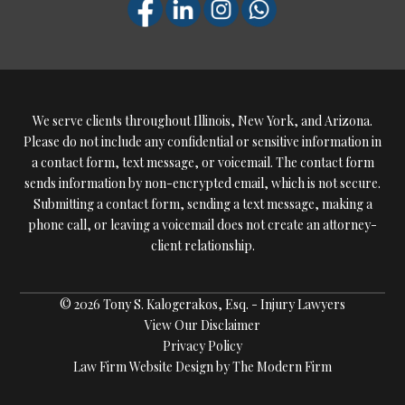
We serve clients throughout Illinois, New York, and Arizona.
Please do not include any confidential or sensitive information in
a contact form, text message, or voicemail. The contact form
sends information by non-encrypted email, which is not secure.
Submitting a contact form, sending a text message, making a
phone call, or leaving a voicemail does not create an attorney-
client relationship.
© 2026 Tony S. Kalogerakos, Esq. - Injury Lawyers
View Our Disclaimer
Privacy Policy
Law Firm Website Design by The Modern Firm