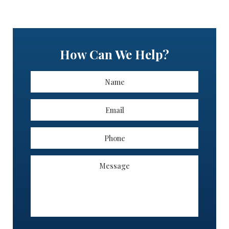
How Can We Help?