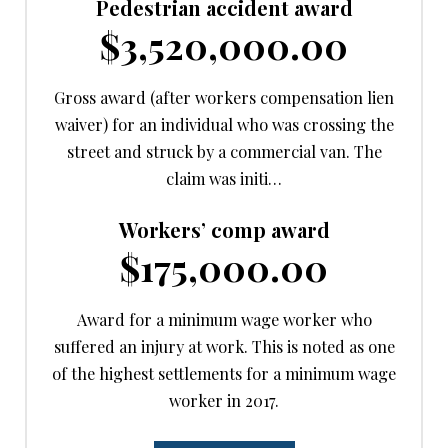
Pedestrian accident award
$3,520,000.00
Gross award (after workers compensation lien
waiver) for an individual who was crossing the
street and struck by a commercial van. The
claim was initi…
Workers’ comp award
$175,000.00
Award for a minimum wage worker who
suffered an injury at work. This is noted as one
of the highest settlements for a minimum wage
worker in 2017.