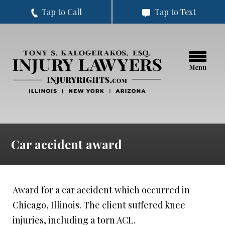
Tap to Call
Tap to Text
Menu
Car accident award
Award for a car accident which occurred in
Chicago, Illinois. The client suffered knee
injuries, including a torn ACL.