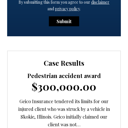
By submitting this form you agree to our
disclaimer
and
privacy policy
.
Submit
Case Results
Pedestrian accident award
$300,000.00
Geico Insurance tendered its limits for our
injured client who was struck by a vehicle in
Skokie, Illinois. Geico initially claimed our
client was not…