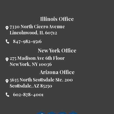
Illinois Office
7330 North Cicero Avenue
Lincolnwood
,
IL
60712
847-982-9516
New York Office
275 Madison Ave 6th Floor
New York
,
NY
10036
Arizona Office
5635 North Scottsdale Ste. 200
Scottsdale
,
AZ
85250
602-878-4001