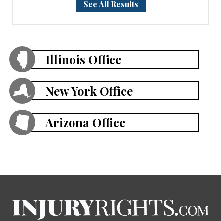
See All Results
Illinois Office
New York Office
Arizona Office