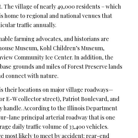
ht. The village of nearly 49,000 residents – which
is home to regional and national venues that
icular traffic annually.
nable farming advocates, and historians are
rmhouse Museum, Kohl Children’s Museum,
nview Community Ice Center. In addition, the
base grounds and miles of Forest Preserve lands
nd connect with nature.
is their locations on major village roadways—
r E-W collector street), Patriot Boulevard, and
 handle. According to the Illinois Department
ur-lane principal arterial roadway that is one
rage daily traffic volume of 33,400 vehicles.
 most likely to meet by accident: rear-end