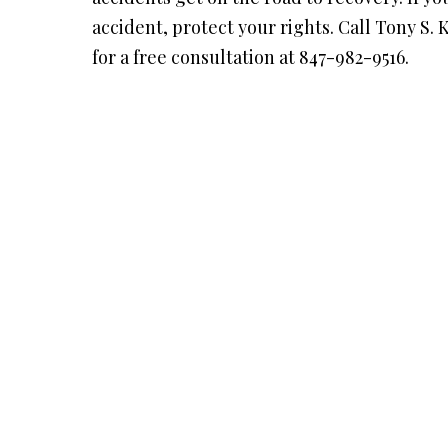
accident, protect your rights. Call Tony S. 
for a free consultation at 847-982-9516.