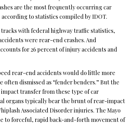
crashes are the most frequently occurring car
, according to statistics compiled by IDOT.
racks with federal highway traffic statistics,
ic accidents were rear-end crashes. And
accounts for 26 percent of injury accidents and
eed rear-end accidents would do little more
e often dismissed as “fender benders.” But the
e impact transfer from these type of car
al organs typically bear the brunt of rear-impact
hiplash Associated Disorder injuries. The Mayo
due to forceful, rapid back-and-forth movement of