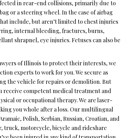
ffected in rear-end collisions, primarily due to
bag or a steering wheel. In the case of airbag
hat include, but aren’t limited to chest injuries
rring, internal bleeding, fractures, burns,
llant shrapnel, eye injuries. Fetuses can also be
wyers of Illinois to protect their interests, we
ction experts to work for you. We secure as
ng the vehicle for repairs or demolition. But
ou receive competent medical treatment and
ysical or occupational therapy. We are laser-
ing you whole after a loss. Our multilingual
maic, Polish, Serbian, Russian, Croatian, and
, truck, motorcycle, bicycle and rideshare
u’ve been injured in any kind of transportation