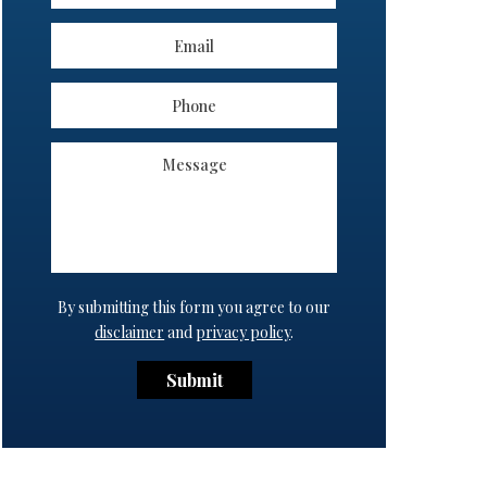
By submitting this form you agree to our
disclaimer
and
privacy policy
.
Submit