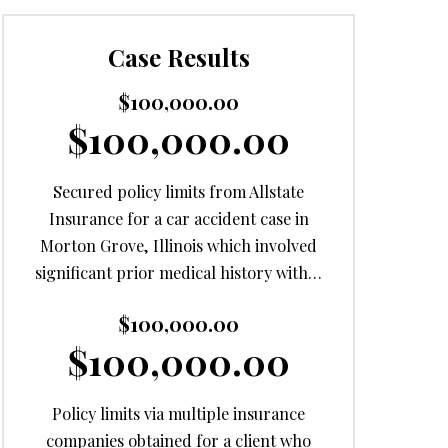
Case Results
$100,000.00
$100,000.00
Secured policy limits from Allstate
Insurance for a car accident case in
Morton Grove, Illinois which involved
significant prior medical history with…
$100,000.00
$100,000.00
Policy limits via multiple insurance
companies obtained for a client who