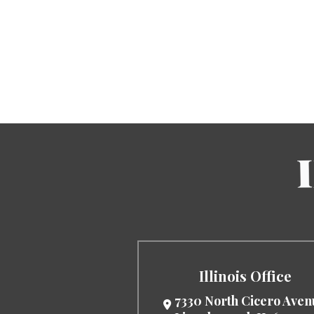
Illinois Office
7330 North Cicero Ave