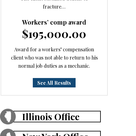
fracture…
Workers’ comp award
$195,000.00
Award for a workers’ compensation
client who was not able to return to his
normal job duties as a mechanic.
See All Results
Illinois Office