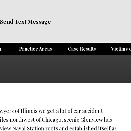
Send Text Message
m
Practice Areas
Case Results
Victims o
yers of Illinois we get a lot of car accident
miles northwest of Chicago, scenic Glenview has
iew Naval Station roots and established itself as