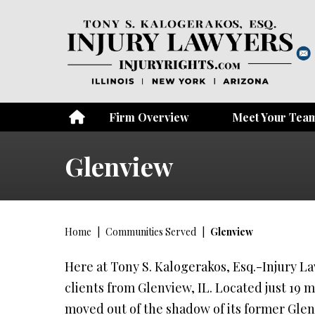
Firm Overview
Meet Your Tea
Glenview
Home
|
Communities Served
|
Glenview
Here at Tony S. Kalogerakos, Esq.-Injury Law
clients from Glenview, IL. Located just 19 
moved out of the shadow of its former Glenv