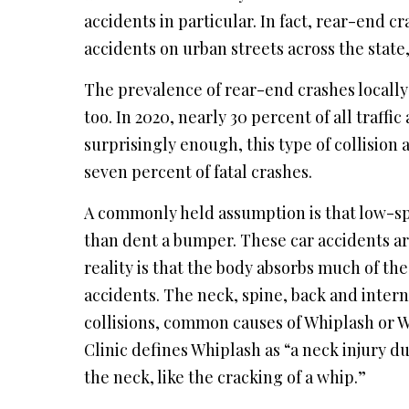
accidents in particular. In fact, rear-end 
accidents on urban streets across the state
The prevalence of rear-end crashes locally t
too. In 2020, nearly 30 percent of all traff
surprisingly enough, this type of collision 
seven percent of fatal crashes.
A commonly held assumption is that low-sp
than dent a bumper. These car accidents ar
reality is that the body absorbs much of th
accidents. The neck, spine, back and intern
collisions, common causes of Whiplash or W
Clinic defines Whiplash as “a neck injury 
the neck, like the cracking of a whip.”