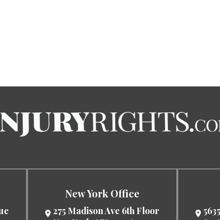
New York Office
nue
275 Madison Ave 6th Floor
5635