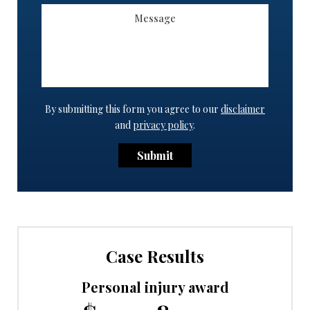
By submitting this form you agree to our
disclaimer
and
privacy policy
.
Submit
Case Results
Personal injury award