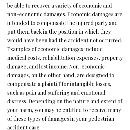
be able to recover a variety of economic and
non-economic damages. Economic damages are
intended to compensate the injured party and
put them back in the position in which they
would have been had the accident not occurred.
Examples of economic damages include
medical costs, rehabilitation expenses, property
damage, and lost income. Non-economic
damages, on the other hand, are designed to
compensate a plaintiff for intangible losses,
such as pain and suffering and emotional
distress. Depending on the nature and extent of
your harm, you may be entitled to receive many
of these types of damages in your pedestrian
accident case.