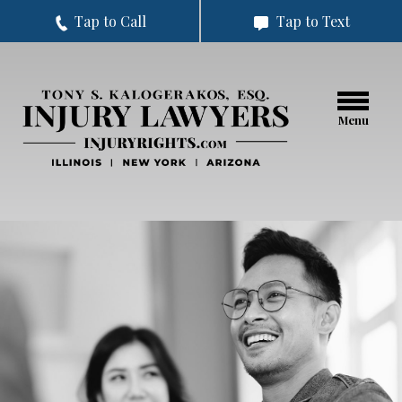
Tap to Call
Tap to Text
Menu