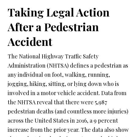
Taking Legal Action
After a Pedestrian
Accident
The National Highway Traffic Safety
Administration (NHTSA) defines a pedestrian as
any individual on foot, walking, running,
jogging, hiking, sitting, or lying down who is
involved in a motor vehicle accident. Data from
the NHTSA reveal that there were 5,987
pedestrian deaths (and countless more injuries)
across the United States in 2016, a 9 percent
increase from the prior year. The data also show