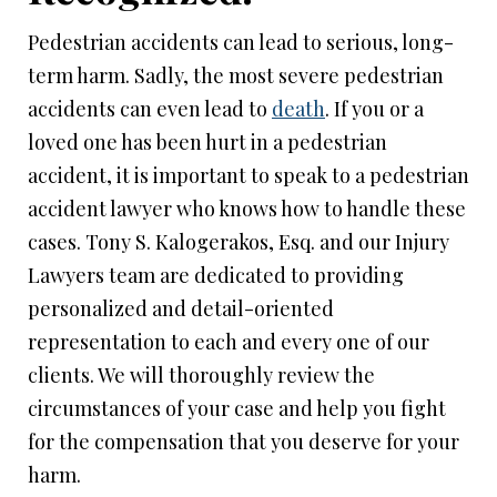
Pedestrian accidents can lead to serious, long-
term harm. Sadly, the most severe pedestrian
accidents can even lead to
death
. If you or a
loved one has been hurt in a pedestrian
accident, it is important to speak to a pedestrian
accident lawyer who knows how to handle these
cases. Tony S. Kalogerakos, Esq. and our Injury
Lawyers team are dedicated to providing
personalized and detail-oriented
representation to each and every one of our
clients. We will thoroughly review the
circumstances of your case and help you fight
for the compensation that you deserve for your
harm.