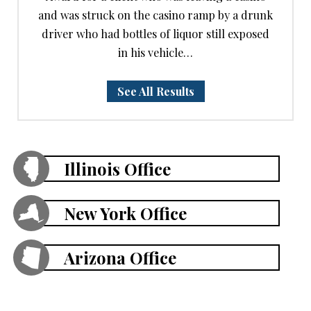
and was struck on the casino ramp by a drunk
driver who had bottles of liquor still exposed
in his vehicle…
See All Results
Illinois Office
New York Office
Arizona Office