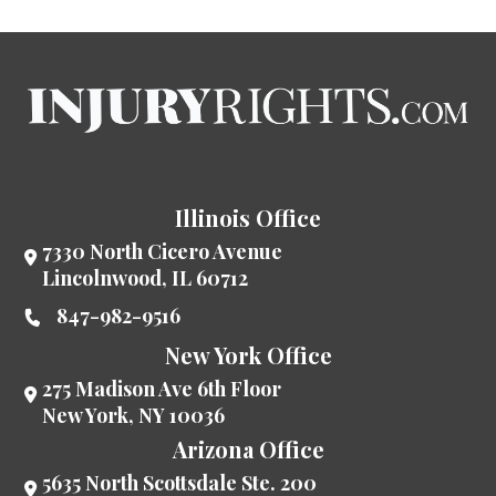
Illinois Office
7330 North Cicero Avenue
Lincolnwood
,
IL
60712
847-982-9516
New York Office
275 Madison Ave 6th Floor
New York
,
NY
10036
Arizona Office
5635 North Scottsdale Ste. 200