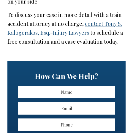
on your side.
To discuss your case in more detail with a train
accident attorney at no charge,
contact Tony S.
Kalogerakos, Esq.-Injury Lawyers
to schedule a
free consultation and a case evaluation today.
How Can We Help?