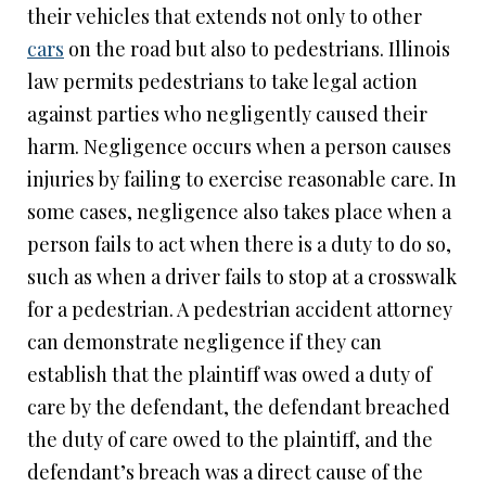
their vehicles that extends not only to other
cars
on the road but also to pedestrians. Illinois
law permits pedestrians to take legal action
against parties who negligently caused their
harm. Negligence occurs when a person causes
injuries by failing to exercise reasonable care. In
some cases, negligence also takes place when a
person fails to act when there is a duty to do so,
such as when a driver fails to stop at a crosswalk
for a pedestrian. A pedestrian accident attorney
can demonstrate negligence if they can
establish that the plaintiff was owed a duty of
care by the defendant, the defendant breached
the duty of care owed to the plaintiff, and the
defendant’s breach was a direct cause of the