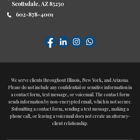
Scottsdale
,
AZ
85250
602-878-4001
We serve clients throughout Illinois, New York, and Arizona.
Please do not include any confidential or sensitive information in
a contact form, text message, or voicemail. The contact form
sends information by non-encrypted email, which is not secure.
Submitting a contact form, sending a text message, making a
phone call, or leaving a voicemail does not create an attorney-
client relationship.