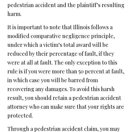
pedestrian accident and the plaintiff’s resulting
harm.
It is important to note that Illinois follows a
modified comparative negligence principle,
under which a victim’s total award will be
reduced by their percentage of fault, if they
were at all at fault. The only exception to this
rule is if you were more than 50 percent at fault,
in which case you will be barred from
recovering any damages. To avoid this harsh
result, you should retain a pedestrian accident
attorney who can make sure that your rights are
protected.
Through a pedestrian accident claim, you may