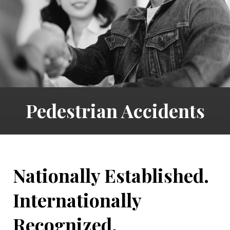
Pedestrian Accidents
Nationally Established.
Internationally
Recognized.