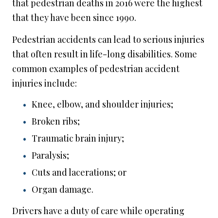
that pedestrian deaths in 2016 were the highest
that they have been since 1990.
Pedestrian accidents can lead to serious injuries
that often result in life-long disabilities. Some
common examples of pedestrian accident
injuries include:
Knee, elbow, and shoulder injuries;
Broken ribs;
Traumatic brain injury;
Paralysis;
Cuts and lacerations; or
Organ damage.
Drivers have a duty of care while operating