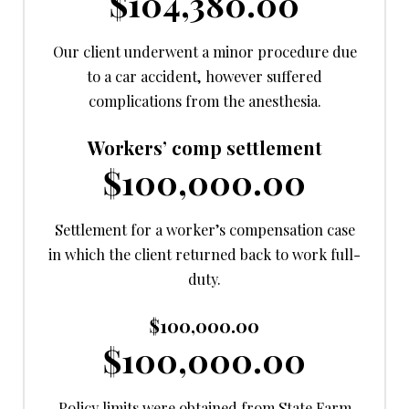
$104,380.00
Our client underwent a minor procedure due
to a car accident, however suffered
complications from the anesthesia.
Workers’ comp settlement
$100,000.00
Settlement for a worker’s compensation case
in which the client returned back to work full-
duty.
$100,000.00
$100,000.00
Policy limits were obtained from State Farm