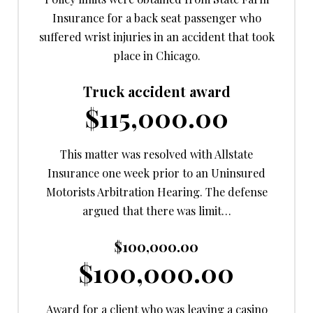
Insurance for a back seat passenger who
suffered wrist injuries in an accident that took
place in Chicago.
Truck accident award
$115,000.00
This matter was resolved with Allstate
Insurance one week prior to an Uninsured
Motorists Arbitration Hearing. The defense
argued that there was limit…
$100,000.00
$100,000.00
Award for a client who was leaving a casino