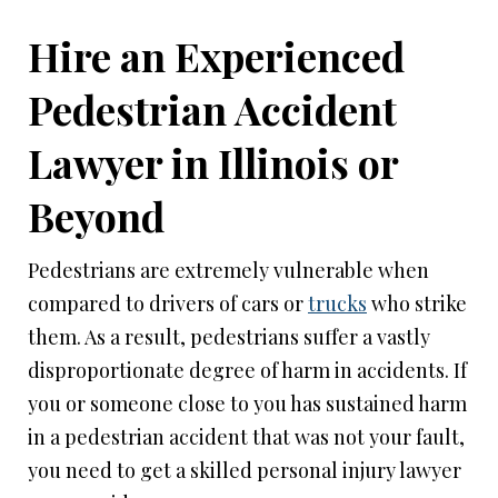
Hire an Experienced
Pedestrian Accident
Lawyer in Illinois or
Beyond
Pedestrians are extremely vulnerable when
compared to drivers of cars or
trucks
who strike
them. As a result, pedestrians suffer a vastly
disproportionate degree of harm in accidents. If
you or someone close to you has sustained harm
in a pedestrian accident that was not your fault,
you need to get a skilled personal injury lawyer