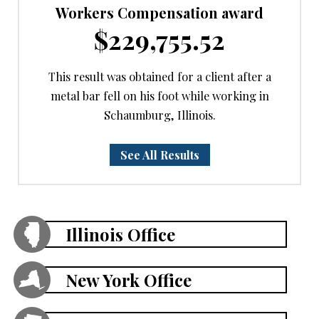
Workers Compensation award
$229,755.52
This result was obtained for a client after a
metal bar fell on his foot while working in
Schaumburg, Illinois.
See All Results
Illinois Office
New York Office