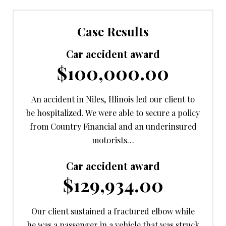
Case Results
Car accident award
$100,000.00
An accident in Niles, Illinois led our client to
be hospitalized. We were able to secure a policy
from Country Financial and an underinsured
motorists…
Car accident award
$129,934.00
Our client sustained a fractured elbow while
he was a passenger in a vehicle that was struck