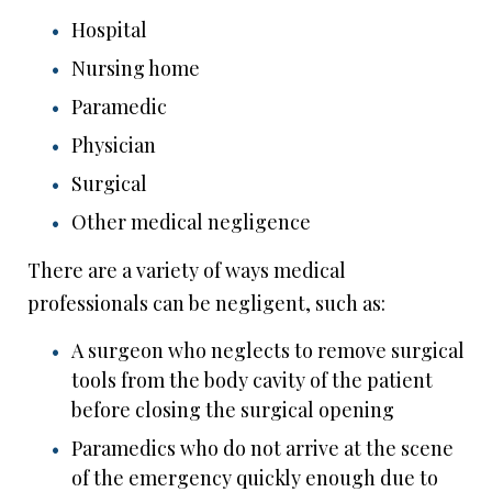
Hospital
Nursing home
Paramedic
Physician
Surgical
Other medical negligence
There are a variety of ways medical
professionals can be negligent, such as:
A surgeon who neglects to remove surgical
tools from the body cavity of the patient
before closing the surgical opening
Paramedics who do not arrive at the scene
of the emergency quickly enough due to