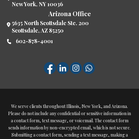
New York
,
NY
10036
Arizona Office
5635 North Scottsdale Ste. 200
Scottsdale
,
AZ
85250
602-878-4001
We serve clients throughout Illinois, New York, and Arizona.
Please do not include any confidential or sensitive information in
a contact form, text message, or voicemail. The contact form
sends information by non-encrypted email, which is not secure.
Submitting a contact form, sending a text message, making a