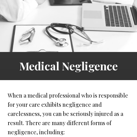
Medical Negligence
When a medical professional who is responsible
for your care exhibits negligence and
carelessness, you can be seriously injured as a
result. There are many different forms of
negligence, including: