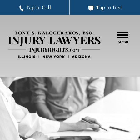
Tap to Call
Tap to Text
Menu