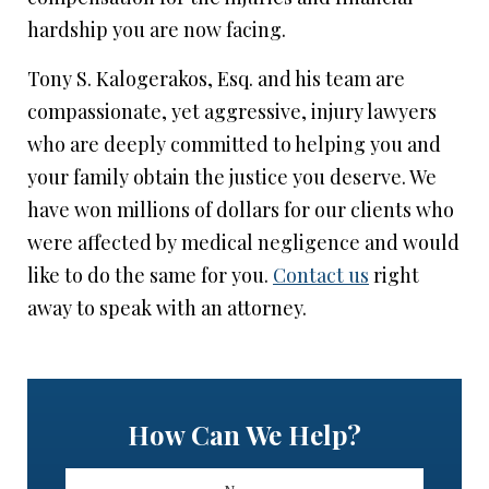
hardship you are now facing.
Tony S. Kalogerakos, Esq. and his team are
compassionate, yet aggressive, injury lawyers
who are deeply committed to helping you and
your family obtain the justice you deserve. We
have won millions of dollars for our clients who
were affected by medical negligence and would
like to do the same for you.
Contact us
right
away to speak with an attorney.
How Can We Help?