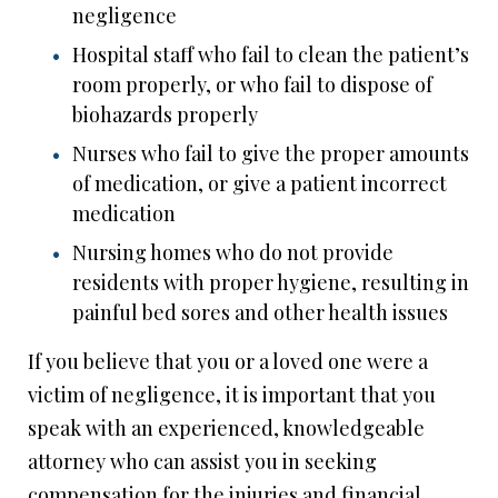
negligence
Hospital staff who fail to clean the patient’s
room properly, or who fail to dispose of
biohazards properly
Nurses who fail to give the proper amounts
of medication, or give a patient incorrect
medication
Nursing homes who do not provide
residents with proper hygiene, resulting in
painful bed sores and other health issues
If you believe that you or a loved one were a
victim of negligence, it is important that you
speak with an experienced, knowledgeable
attorney who can assist you in seeking
compensation for the injuries and financial