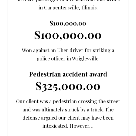
in Carpentersville, Illinois.
$100,000.00
$100,000.00
Won against an Uber driver for striking a
police officer in Wrigleyville.
Pedestrian accident award
$325,000.00
Our client was a pedestrian crossing the street
and was ultimately struck by a truck. The
defense argued our client may have been
intoxicated. However…