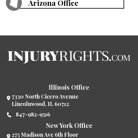
Arizona Office
Illinois Office
7330 North Cicero Avenue
Lincolnwood
,
IL
60712
847-982-9516
New York Office
275 Madison Ave 6th Floor