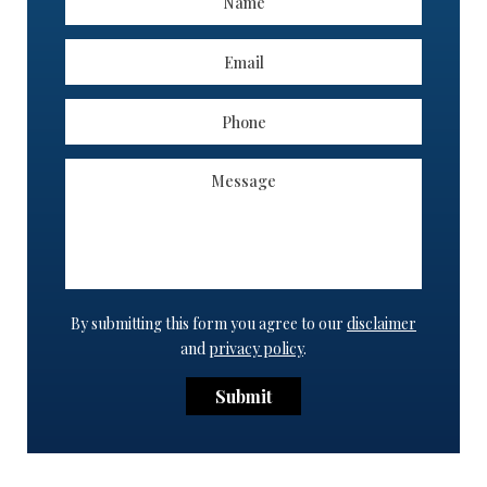
By submitting this form you agree to our
disclaimer
and
privacy policy
.
Submit